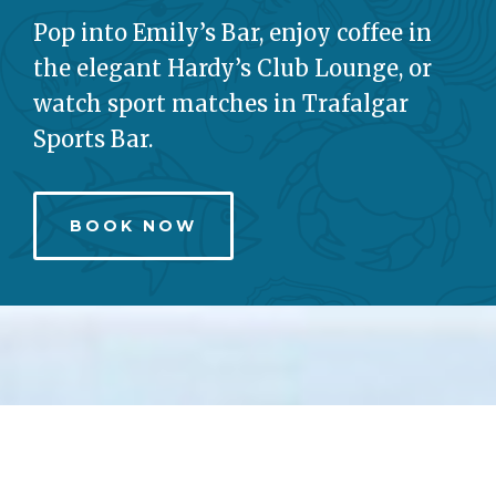
Pop into Emily’s Bar, enjoy coffee in
the elegant Hardy’s Club Lounge, or
watch sport matches in Trafalgar
Sports Bar.
BOOK NOW