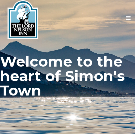
Welcome to the
heart of Simon's
Town