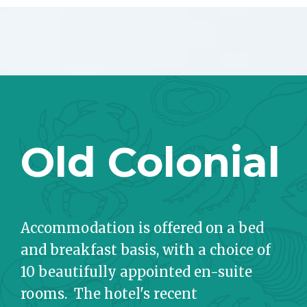
Old Colonial
Accommodation is offered on a bed
and breakfast basis, with a choice of
10 beautifully appointed en-suite
rooms. The hotel's recent