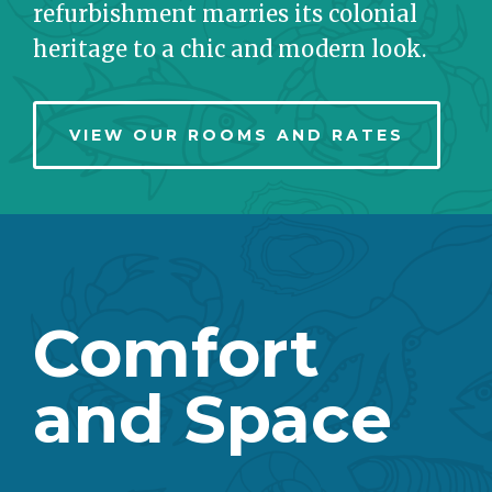
refurbishment marries its colonial
heritage to a chic and modern look.
VIEW OUR ROOMS AND RATES
Comfort
and Space