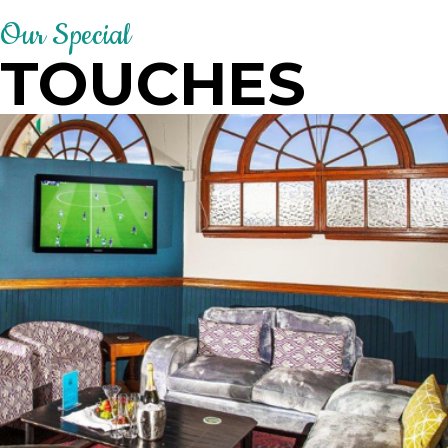
Our Special
TOUCHES