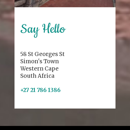
Say Hello
58 St Georges St
Simon's Town
Western Cape
South Africa
+27 21 786 1386