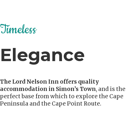
Timeless
Elegance
The Lord Nelson Inn offers quality
accommodation in Simon’s Town
, and is the
perfect base from which to explore the Cape
Peninsula and the Cape Point Route.